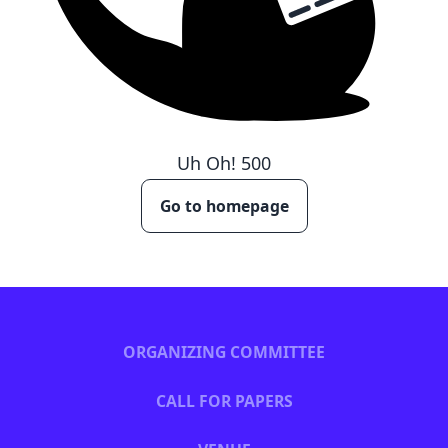
Uh Oh!
500
Go to homepage
ORGANIZING COMMITTEE
CALL FOR PAPERS