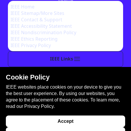
VENUE
IEEE Home
IEEE Sitemap/More Sites
AUTHOR INSTRUCTIONS
IEEE Contact & Support
IEEE Accessibility Statement
IEEE Nondiscrimination Policy
IEEE Ethics Reporting
IEEE Privacy Policy
IEEE Links
Cookie Policy
This site is created, maintained, and managed by
IEEE websites place cookies on your device to give you
Conference Catalysts, LLC
.
the best user experience. By using our websites, you
Please feel free to
contact us
for any assistance.
agree to the placement of these cookies. To learn more,
read our
Privacy Policy.
© Copyright 2026 IEEE - All rights reserved. Use of
this website signifies your agreement to the
IEEE
Accept
Terms and Conditions
. A not-for-profit