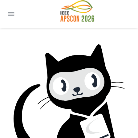
IEEE APSCON 2026 | New Delhi