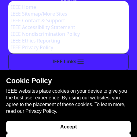
VENUE
IEEE Home
IEEE Sitemap/More Sites
AUTHOR INSTRUCTIONS
IEEE Contact & Support
IEEE Accessibility Statement
IEEE Nondiscrimination Policy
IEEE Ethics Reporting
IEEE Privacy Policy
IEEE Links
Cookie Policy
This site is created, maintained, and managed by
IEEE websites place cookies on your device to give you
Conference Catalysts, LLC
.
the best user experience. By using our websites, you
Please feel free to
contact us
for any assistance.
agree to the placement of these cookies. To learn more,
read our
Privacy Policy.
© Copyright 2026 IEEE - All rights reserved. Use of
this website signifies your agreement to the
IEEE
Accept
Terms and Conditions
. A not-for-profit