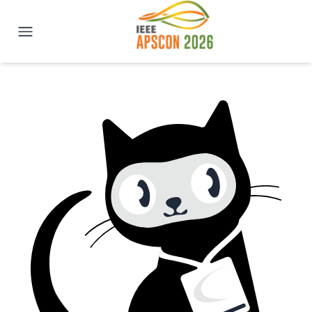
IEEE APSCON 2026 | New Delhi