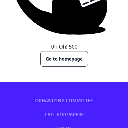
Uh Oh!
500
Go to homepage
ORGANIZING COMMITTEE
CALL FOR PAPERS