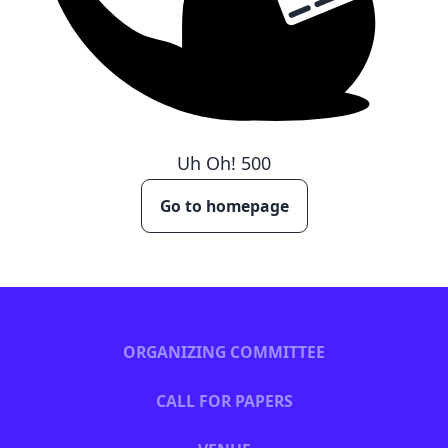
Uh Oh!
500
Go to homepage
ORGANIZING COMMITTEE
CALL FOR PAPERS