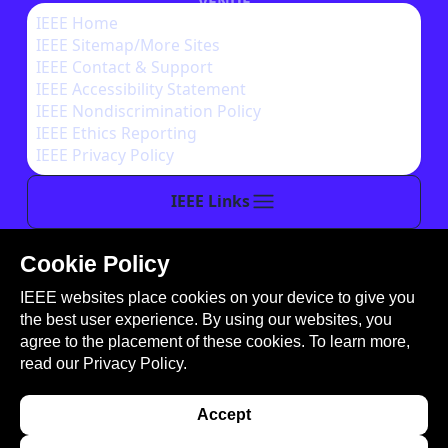
VENUE
IEEE Home
IEEE Sitemap/More Sites
AUTHOR INSTRUCTIONS
IEEE Contact & Support
IEEE Accessibility Statement
IEEE Nondiscrimination Policy
IEEE Ethics Reporting
IEEE Privacy Policy
IEEE Links
Cookie Policy
This site is created, maintained, and managed by
IEEE websites place cookies on your device to give you
Conference Catalysts, LLC
.
the best user experience. By using our websites, you
Please feel free to
contact us
for any assistance.
agree to the placement of these cookies. To learn more,
read our
Privacy Policy.
© Copyright 2026 IEEE - All rights reserved. Use of
this website signifies your agreement to the
IEEE
Accept
Terms and Conditions
. A not-for-profit