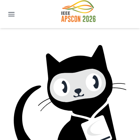
IEEE APSCON 2026 | New Delhi