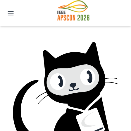
IEEE APSCON 2026 | New Delhi