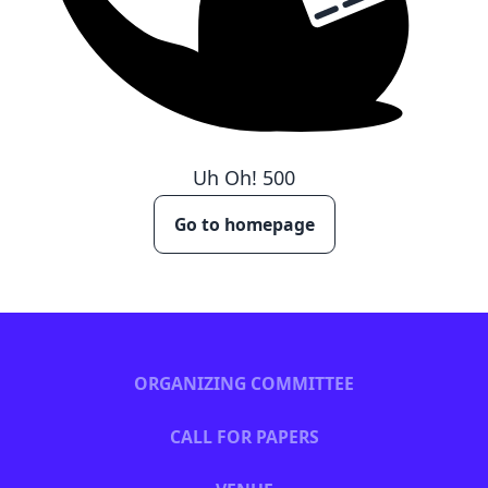
Uh Oh!
500
Go to homepage
ORGANIZING COMMITTEE
CALL FOR PAPERS