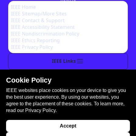
VENUE
IEEE Home
IEEE Sitemap/More Sites
AUTHOR INSTRUCTIONS
IEEE Contact & Support
IEEE Accessibility Statement
IEEE Nondiscrimination Policy
IEEE Ethics Reporting
IEEE Privacy Policy
IEEE Links
Cookie Policy
This site is created, maintained, and managed by
IEEE websites place cookies on your device to give you
Conference Catalysts, LLC
.
the best user experience. By using our websites, you
Please feel free to
contact us
for any assistance.
agree to the placement of these cookies. To learn more,
read our
Privacy Policy.
© Copyright 2026 IEEE - All rights reserved. Use of
this website signifies your agreement to the
IEEE
Accept
Terms and Conditions
. A not-for-profit