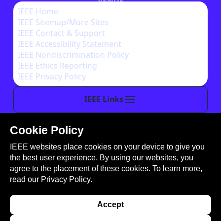
VENUE
IEEE Home
IEEE Sitemap/More Sites
AUTHOR INSTRUCTIONS
IEEE Contact & Support
IEEE Accessibility Statement
IEEE Nondiscrimination Policy
IEEE Ethics Reporting
IEEE Privacy Policy
IEEE Links
Cookie Policy
This site is created, maintained, and managed by
IEEE websites place cookies on your device to give you
Conference Catalysts, LLC
.
the best user experience. By using our websites, you
Please feel free to
contact us
for any assistance.
agree to the placement of these cookies. To learn more,
read our
Privacy Policy.
© Copyright 2026 IEEE - All rights reserved. Use of
this website signifies your agreement to the
IEEE
Accept
Terms and Conditions
. A not-for-profit