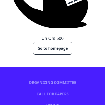
Uh Oh!
500
Go to homepage
ORGANIZING COMMITTEE
CALL FOR PAPERS