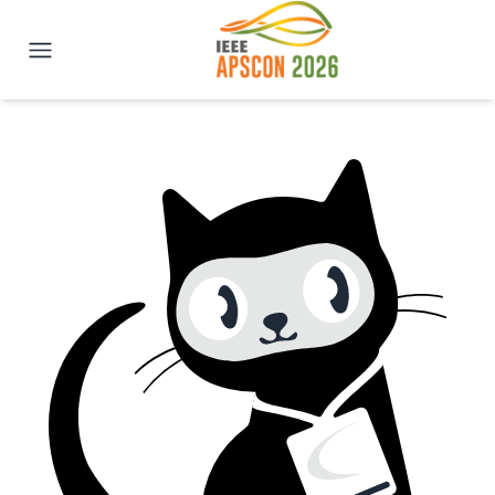
IEEE APSCON 2026 | New Delhi